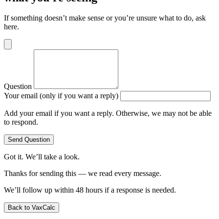
If something doesn’t make sense or you’re unsure what to do, ask
here.
Question
Your email (only if you want a reply)
Add your email if you want a reply. Otherwise, we may not be able
to respond.
Send Question
Got it. We’ll take a look.
Thanks for sending this — we read every message.
We’ll follow up within 48 hours if a response is needed.
Back to VaxCalc