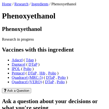
Home
/
Research
/
Ingredients
/
Phenoxyethanol
Phenoxyethanol
Phenoxyethanol
Research in progress
Vaccines with this ingredient
Adacel
(
Tdap
)
Daptacel
(
DTaP
)
IPOL
(
Polio
)
Pentacel
(
DTaP
,
Hib
,
Polio
)
Quadracel (MRC-5)
(
DTaP
,
Polio
)
Quadracel (VERO)
(
DTaP
,
Polio
)
Ask a Question
Ask a question about your decisions or
what you're seeing