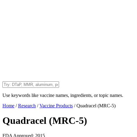
Use keywords like vaccine names, ingredients, or topic names.
Home
/
Research
/
Vaccine Products
/
Quadracel (MRC-5)
Quadracel (MRC-5)
FDA Approved:
2015