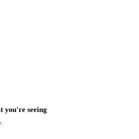
t you're seeing
e.