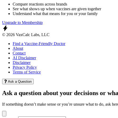
Compare reactions across brands
See what shows up when vaccines are given together
Understand what that means for you or your family
Upgrade to Membership
© 2026 VaxCalc Labs, LLC
Find a Vaccine-Friendly Doctor
About
Contact
AI Disclaimer
Disclaimer
Privacy Policy
Terms of Service
Ask a Question
Ask a question about your decisions or wha
If something doesn’t make sense or you’re unsure what to do, ask her