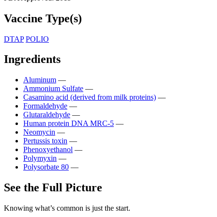
Vaccine Type(s)
DTAP
POLIO
Ingredients
Aluminum
—
Ammonium Sulfate
—
Casamino acid (derived from milk proteins)
—
Formaldehyde
—
Glutaraldehyde
—
Human protein DNA MRC-5
—
Neomycin
—
Pertussis toxin
—
Phenoxyethanol
—
Polymyxin
—
Polysorbate 80
—
See the Full Picture
Knowing what’s common is just the start.