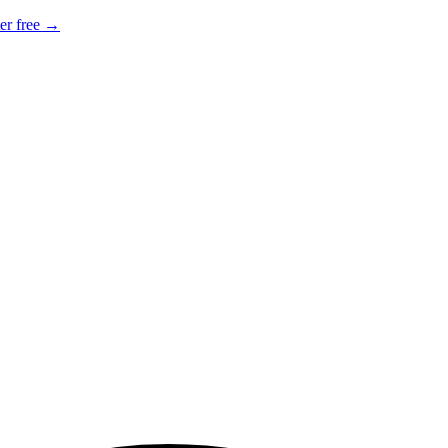
er free →