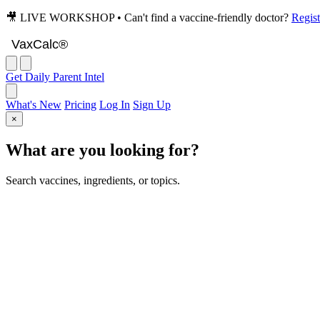
🎥 LIVE WORKSHOP • Can't find a vaccine-friendly doctor?
Regist
VaxCalc
VaxCalc®
Get Daily Parent Intel
What's New
Pricing
Log In
Sign Up
×
What are you looking for?
Search vaccines, ingredients, or topics.