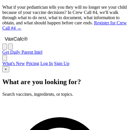
What if your pediatrician tells you they will no longer see your child
because of your vaccine decisions? In Crew Call #4, we'll walk
through what to do next, what to document, what information to
obtain, and what should happen before care ends.
Register for Crew
Call #4 →
VaxCalc
VaxCalc®
Get Daily Parent Intel
What's New
Pricing
Log In
Sign Up
×
What are you looking for?
Search vaccines, ingredients, or topics.