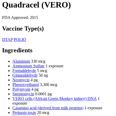
Quadracel (VERO)
FDA Approved:
2015
Vaccine Type(s)
DTAP
POLIO
Ingredients
Aluminum
330 mcg
Ammonium Sulfate
1 exposure
Formaldehyde
5 mcg
Glutaraldehyde
50 ng
Neomycin
4 pg
Phenoxyethanol
3,300 mcg
Polymyxin
4 pg
Streptomycin
0.0001 pg
VERO cells (African Green Monkey kidney) DNA
1
exposure
Casamino acid (derived from milk proteins)
1 exposure
Pertussis toxin
20 mcg