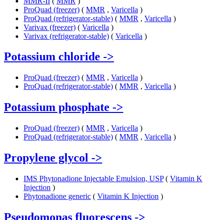
MMR-II
(
MMR
)
ProQuad (freezer)
(
MMR
,
Varicella
)
ProQuad (refrigerator-stable)
(
MMR
,
Varicella
)
Varivax (freezer)
(
Varicella
)
Varivax (refrigerator-stable)
(
Varicella
)
Potassium chloride
->
ProQuad (freezer)
(
MMR
,
Varicella
)
ProQuad (refrigerator-stable)
(
MMR
,
Varicella
)
Potassium phosphate
->
ProQuad (freezer)
(
MMR
,
Varicella
)
ProQuad (refrigerator-stable)
(
MMR
,
Varicella
)
Propylene glycol
->
IMS Phytonadione Injectable Emulsion, USP
(
Vitamin K
Injection
)
Phytonadione generic
(
Vitamin K Injection
)
Pseudomonas fluorescens
->