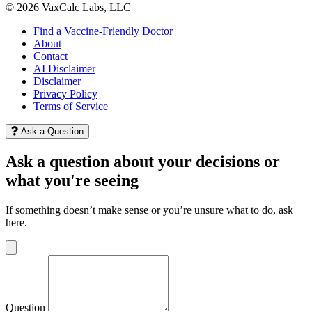
© 2026 VaxCalc Labs, LLC
Find a Vaccine-Friendly Doctor
About
Contact
AI Disclaimer
Disclaimer
Privacy Policy
Terms of Service
Ask a Question
Ask a question about your decisions or
what you're seeing
If something doesn’t make sense or you’re unsure what to do, ask
here.
Question