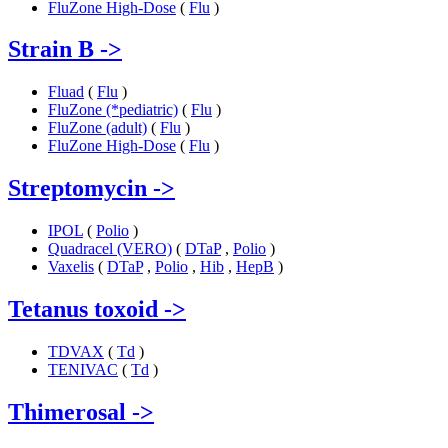
FluZone High-Dose
(
Flu
)
Strain B
->
Fluad
(
Flu
)
FluZone (*pediatric)
(
Flu
)
FluZone (adult)
(
Flu
)
FluZone High-Dose
(
Flu
)
Streptomycin
->
IPOL
(
Polio
)
Quadracel (VERO)
(
DTaP
,
Polio
)
Vaxelis
(
DTaP
,
Polio
,
Hib
,
HepB
)
Tetanus toxoid
->
TDVAX
(
Td
)
TENIVAC
(
Td
)
Thimerosal
->