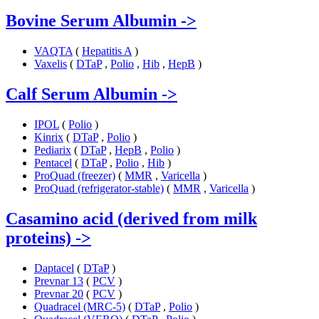
Bovine Serum Albumin
->
VAQTA
(
Hepatitis A
)
Vaxelis
(
DTaP
,
Polio
,
Hib
,
HepB
)
Calf Serum Albumin
->
IPOL
(
Polio
)
Kinrix
(
DTaP
,
Polio
)
Pediarix
(
DTaP
,
HepB
,
Polio
)
Pentacel
(
DTaP
,
Polio
,
Hib
)
ProQuad (freezer)
(
MMR
,
Varicella
)
ProQuad (refrigerator-stable)
(
MMR
,
Varicella
)
Casamino acid (derived from milk
proteins)
->
Daptacel
(
DTaP
)
Prevnar 13
(
PCV
)
Prevnar 20
(
PCV
)
Quadracel (MRC-5)
(
DTaP
,
Polio
)