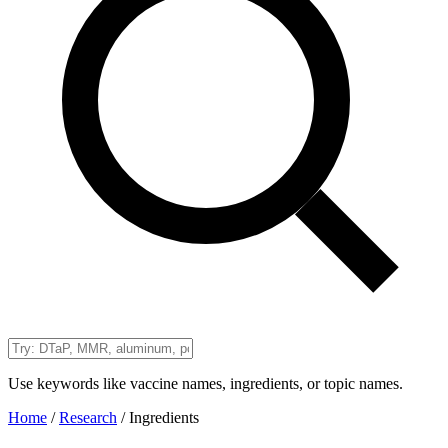
Use keywords like vaccine names, ingredients, or topic names.
Home
/
Research
/
Ingredients