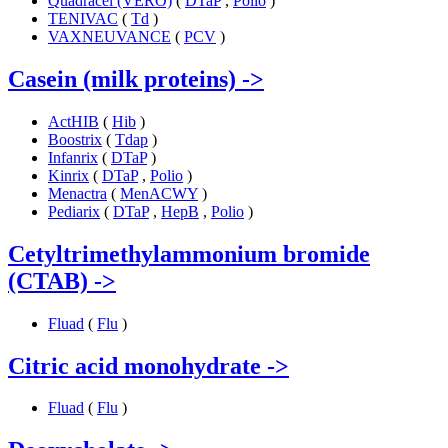
Quadracel (VERO)
(
DTaP
,
Polio
)
TENIVAC
(
Td
)
VAXNEUVANCE
(
PCV
)
Casein (milk proteins)
->
ActHIB
(
Hib
)
Boostrix
(
Tdap
)
Infanrix
(
DTaP
)
Kinrix
(
DTaP
,
Polio
)
Menactra
(
MenACWY
)
Pediarix
(
DTaP
,
HepB
,
Polio
)
Cetyltrimethylammonium bromide
(CTAB)
->
Fluad
(
Flu
)
Citric acid monohydrate
->
Fluad
(
Flu
)