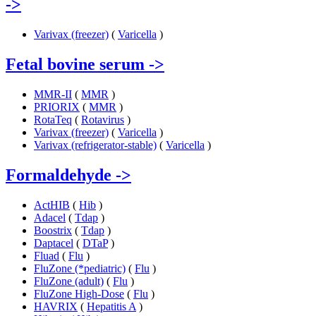
->
Varivax (freezer)
(
Varicella
)
Fetal bovine serum
->
MMR-II
(
MMR
)
PRIORIX
(
MMR
)
RotaTeq
(
Rotavirus
)
Varivax (freezer)
(
Varicella
)
Varivax (refrigerator-stable)
(
Varicella
)
Formaldehyde
->
ActHIB
(
Hib
)
Adacel
(
Tdap
)
Boostrix
(
Tdap
)
Daptacel
(
DTaP
)
Fluad
(
Flu
)
FluZone (*pediatric)
(
Flu
)
FluZone (adult)
(
Flu
)
FluZone High-Dose
(
Flu
)
HAVRIX
(
Hepatitis A
)