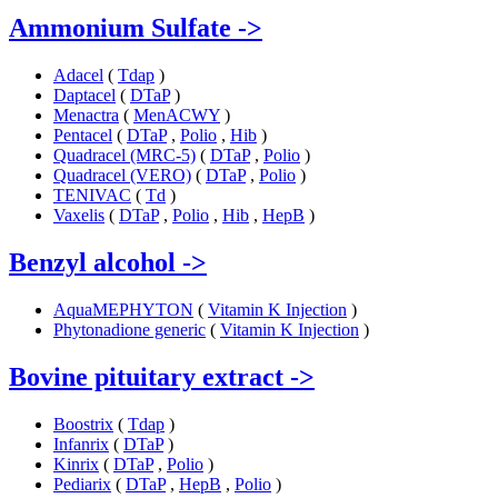
Ammonium Sulfate
->
Adacel
(
Tdap
)
Daptacel
(
DTaP
)
Menactra
(
MenACWY
)
Pentacel
(
DTaP
,
Polio
,
Hib
)
Quadracel (MRC-5)
(
DTaP
,
Polio
)
Quadracel (VERO)
(
DTaP
,
Polio
)
TENIVAC
(
Td
)
Vaxelis
(
DTaP
,
Polio
,
Hib
,
HepB
)
Benzyl alcohol
->
AquaMEPHYTON
(
Vitamin K Injection
)
Phytonadione generic
(
Vitamin K Injection
)
Bovine pituitary extract
->
Boostrix
(
Tdap
)
Infanrix
(
DTaP
)
Kinrix
(
DTaP
,
Polio
)
Pediarix
(
DTaP
,
HepB
,
Polio
)