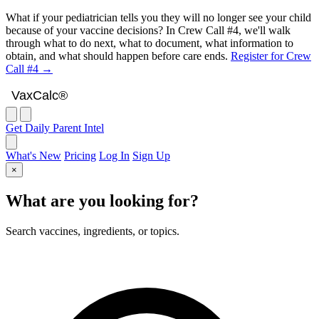
What if your pediatrician tells you they will no longer see your child
because of your vaccine decisions? In Crew Call #4, we'll walk
through what to do next, what to document, what information to
obtain, and what should happen before care ends.
Register for Crew
Call #4 →
VaxCalc
VaxCalc®
Get Daily Parent Intel
What's New
Pricing
Log In
Sign Up
×
What are you looking for?
Search vaccines, ingredients, or topics.