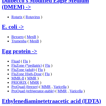
Dulbecco's Modified Eagle Medium
(DMEM)
->
Rotarix
(
Rotavirus
)
E. coli
->
Bexsero
(
MenB
)
Trumenba
(
MenB
)
Egg protein
->
Fluad
(
Flu
)
FluZone (*pediatric)
(
Flu
)
FluZone (adult)
(
Flu
)
FluZone High-Dose
(
Flu
)
MMR-II
(
MMR
)
PRIORIX
(
MMR
)
ProQuad (freezer)
(
MMR
,
Varicella
)
ProQuad (refrigerator-stable)
(
MMR
,
Varicella
)
Ethylenediaminetetraacetic acid (EDTA)