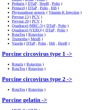
Pediarix
(
DTaP
,
HepB
,
Polio
)
Pentacel
(
DTaP
,
Polio
,
Hib
)
Phytonadione generic
(
Vitamin K Injection
)
Prevnar 13
(
PCV
)
Prevnar 20
(
PCV
)
Quadracel (MRC-5)
(
DTaP
,
Polio
)
Quadracel (VERO)
(
DTaP
,
Polio
)
RotaTeq
(
Rotavirus
)
Trumenba
(
MenB
)
Vaxelis
(
DTaP
,
Polio
,
Hib
,
HepB
)
Porcine circovirus type 1
->
Rotarix
(
Rotavirus
)
RotaTeq
(
Rotavirus
)
Porcine circovirus type 2
->
RotaTeq
(
Rotavirus
)
Porcine gelatin
->