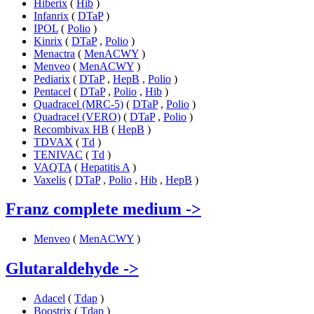
Hiberix
(
Hib
)
Infanrix
(
DTaP
)
IPOL
(
Polio
)
Kinrix
(
DTaP
,
Polio
)
Menactra
(
MenACWY
)
Menveo
(
MenACWY
)
Pediarix
(
DTaP
,
HepB
,
Polio
)
Pentacel
(
DTaP
,
Polio
,
Hib
)
Quadracel (MRC-5)
(
DTaP
,
Polio
)
Quadracel (VERO)
(
DTaP
,
Polio
)
Recombivax HB
(
HepB
)
TDVAX
(
Td
)
TENIVAC
(
Td
)
VAQTA
(
Hepatitis A
)
Vaxelis
(
DTaP
,
Polio
,
Hib
,
HepB
)
Franz complete medium
->
Menveo
(
MenACWY
)
Glutaraldehyde
->
Adacel
(
Tdap
)
Boostrix
(
Tdap
)