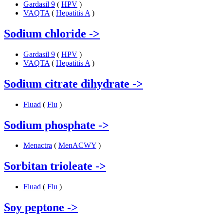
Gardasil 9
(
HPV
)
VAQTA
(
Hepatitis A
)
Sodium chloride
->
Gardasil 9
(
HPV
)
VAQTA
(
Hepatitis A
)
Sodium citrate dihydrate
->
Fluad
(
Flu
)
Sodium phosphate
->
Menactra
(
MenACWY
)
Sorbitan trioleate
->
Fluad
(
Flu
)
Soy peptone
->