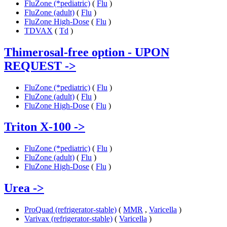
FluZone (*pediatric)
(
Flu
)
FluZone (adult)
(
Flu
)
FluZone High-Dose
(
Flu
)
TDVAX
(
Td
)
Thimerosal-free option - UPON
REQUEST
->
FluZone (*pediatric)
(
Flu
)
FluZone (adult)
(
Flu
)
FluZone High-Dose
(
Flu
)
Triton X-100
->
FluZone (*pediatric)
(
Flu
)
FluZone (adult)
(
Flu
)
FluZone High-Dose
(
Flu
)
Urea
->
ProQuad (refrigerator-stable)
(
MMR
,
Varicella
)
Varivax (refrigerator-stable)
(
Varicella
)