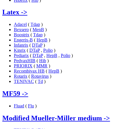
Hiberix
(
Hib
)
Latex
->
Adacel
(
Tdap
)
Bexsero
(
MenB
)
Boostrix
(
Tdap
)
Engerix-B
(
HepB
)
Infanrix
(
DTaP
)
Kinrix
(
DTaP
,
Polio
)
Pediarix
(
DTaP
,
HepB
,
Polio
)
PedvaxHIB
(
Hib
)
PRIORIX
(
MMR
)
Recombivax HB
(
HepB
)
Rotarix
(
Rotavirus
)
TENIVAC
(
Td
)
MF59
->
Fluad
(
Flu
)
Modified Mueller-Miller medium
->