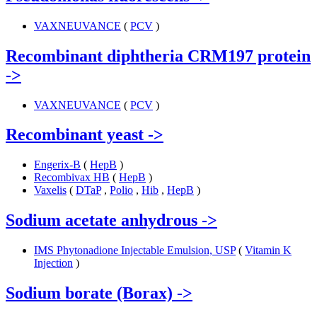
VAXNEUVANCE
(
PCV
)
Recombinant diphtheria CRM197 protein
->
VAXNEUVANCE
(
PCV
)
Recombinant yeast
->
Engerix-B
(
HepB
)
Recombivax HB
(
HepB
)
Vaxelis
(
DTaP
,
Polio
,
Hib
,
HepB
)
Sodium acetate anhydrous
->
IMS Phytonadione Injectable Emulsion, USP
(
Vitamin K
Injection
)
Sodium borate (Borax)
->