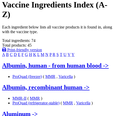
Vaccine Ingredients Index (A-
Z)
Each ingredient below lists all vaccine products it is found in, along
with the vaccine type.
Total ingredients: 74
Total products: 45
Print-friendly version
A
B
C
D
E
F
G
H
K
L
M
N
P
R
S
T
U
V
Y
Albumin, human - from human blood
->
ProQuad (freezer)
(
MMR
,
Varicella
)
Albumin, recombinant human
->
MMR-II
(
MMR
)
ProQuad (refrigerator-stable)
(
MMR
,
Varicella
)
Aluminum
->