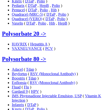
Kinrix
(
DTaP
,
Polio
)
Pediarix
(
DTaP
,
HepB
,
Polio
)
Pentacel
(
DTaP
,
Polio
,
Hib
)
Quadracel (MRC-5)
(
DTaP
,
Polio
)
Quadracel (VERO)
(
DTaP
,
Polio
)
Vaxelis
(
DTaP
,
Polio
,
Hib
,
HepB
)
Polysorbate 20
->
HAVRIX
(
Hepatitis A
)
VAXNEUVANCE
(
PCV
)
Polysorbate 80
->
Adacel
(
Tdap
)
Beyfortus
(
RSV (Monoclonal Antibody)
)
Boostrix
(
Tdap
)
Enflonsia
(
RSV (Monoclonal Antibody)
)
Fluad
(
Flu
)
Gardasil 9
(
HPV
)
IMS Phytonadione Injectable Emulsion, USP
(
Vitamin K
Injection
)
Infanrix
(
DTaP
)
Kinrix
(
DTaP
,
Polio
)