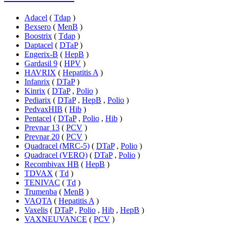
Adacel
(
Tdap
)
Bexsero
(
MenB
)
Boostrix
(
Tdap
)
Daptacel
(
DTaP
)
Engerix-B
(
HepB
)
Gardasil 9
(
HPV
)
HAVRIX
(
Hepatitis A
)
Infanrix
(
DTaP
)
Kinrix
(
DTaP
,
Polio
)
Pediarix
(
DTaP
,
HepB
,
Polio
)
PedvaxHIB
(
Hib
)
Pentacel
(
DTaP
,
Polio
,
Hib
)
Prevnar 13
(
PCV
)
Prevnar 20
(
PCV
)
Quadracel (MRC-5)
(
DTaP
,
Polio
)
Quadracel (VERO)
(
DTaP
,
Polio
)
Recombivax HB
(
HepB
)
TDVAX
(
Td
)
TENIVAC
(
Td
)
Trumenba
(
MenB
)
VAQTA
(
Hepatitis A
)
Vaxelis
(
DTaP
,
Polio
,
Hib
,
HepB
)
VAXNEUVANCE
(
PCV
)