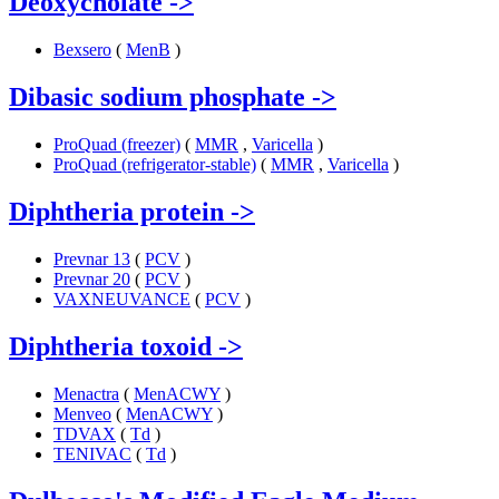
Deoxycholate
->
Bexsero
(
MenB
)
Dibasic sodium phosphate
->
ProQuad (freezer)
(
MMR
,
Varicella
)
ProQuad (refrigerator-stable)
(
MMR
,
Varicella
)
Diphtheria protein
->
Prevnar 13
(
PCV
)
Prevnar 20
(
PCV
)
VAXNEUVANCE
(
PCV
)
Diphtheria toxoid
->
Menactra
(
MenACWY
)
Menveo
(
MenACWY
)
TDVAX
(
Td
)
TENIVAC
(
Td
)