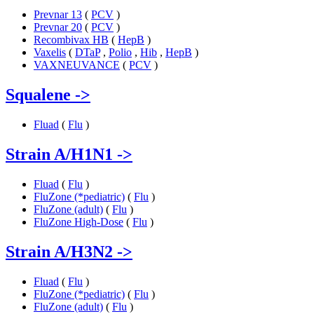
Prevnar 13
(
PCV
)
Prevnar 20
(
PCV
)
Recombivax HB
(
HepB
)
Vaxelis
(
DTaP
,
Polio
,
Hib
,
HepB
)
VAXNEUVANCE
(
PCV
)
Squalene
->
Fluad
(
Flu
)
Strain A/H1N1
->
Fluad
(
Flu
)
FluZone (*pediatric)
(
Flu
)
FluZone (adult)
(
Flu
)
FluZone High-Dose
(
Flu
)
Strain A/H3N2
->
Fluad
(
Flu
)
FluZone (*pediatric)
(
Flu
)
FluZone (adult)
(
Flu
)