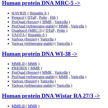
Human protein DNA MRC-5
->
HAVRIX
(
Hepatitis A
)
Pentacel
(
DTaP
,
Polio
,
Hib
)
ProQuad (freezer)
(
MMR
,
Varicella
)
ProQuad (refrigerator-stable)
(
MMR
,
Varicella
)
Quadracel (MRC-5)
(
DTaP
,
Polio
)
VAQTA
(
Hepatitis A
)
Varivax (freezer)
(
Varicella
)
Varivax (refrigerator-stable)
(
Varicella
)
Human protein DNA WI-38
->
MMR-II
(
MMR
)
PRIORIX
(
MMR
)
ProQuad (freezer)
(
MMR
,
Varicella
)
ProQuad (refrigerator-stable)
(
MMR
,
Varicella
)
Varivax (freezer)
(
Varicella
)
Varivax (refrigerator-stable)
(
Varicella
)
Human protein DNA Wistar RA 27/3
->
MMR-II
(
MMR
)