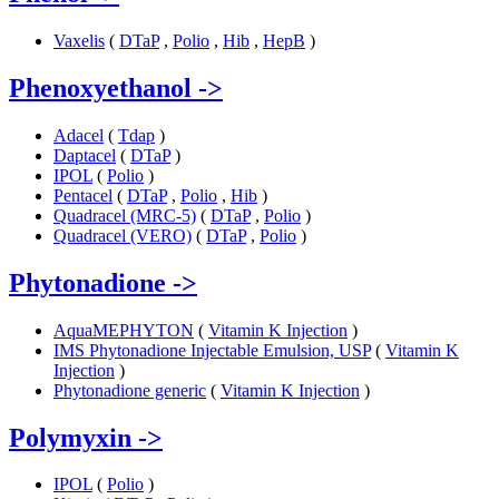
Vaxelis
(
DTaP
,
Polio
,
Hib
,
HepB
)
Phenoxyethanol
->
Adacel
(
Tdap
)
Daptacel
(
DTaP
)
IPOL
(
Polio
)
Pentacel
(
DTaP
,
Polio
,
Hib
)
Quadracel (MRC-5)
(
DTaP
,
Polio
)
Quadracel (VERO)
(
DTaP
,
Polio
)
Phytonadione
->
AquaMEPHYTON
(
Vitamin K Injection
)
IMS Phytonadione Injectable Emulsion, USP
(
Vitamin K
Injection
)
Phytonadione generic
(
Vitamin K Injection
)
Polymyxin
->
IPOL
(
Polio
)