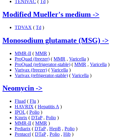
TENIVAC
(
Td
)
Modified Mueller's medium
->
TDVAX
(
Td
)
Monosodium glutamate (MSG)
->
MMR-II
(
MMR
)
ProQuad (freezer)
(
MMR
,
Varicella
)
ProQuad (refrigerator-stable)
(
MMR
,
Varicella
)
Varivax (freezer)
(
Varicella
)
Varivax (refrigerator-stable)
(
Varicella
)
Neomycin
->
Fluad
(
Flu
)
HAVRIX
(
Hepatitis A
)
IPOL
(
Polio
)
Kinrix
(
DTaP
,
Polio
)
MMR-II
(
MMR
)
Pediarix
(
DTaP
,
HepB
,
Polio
)
Pentacel
(
DTaP
,
Polio
,
Hib
)