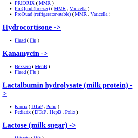
PRIORIX
(
MMR
)
ProQuad (freezer)
(
MMR
,
Varicella
)
ProQuad (refrigerator-stable)
(
MMR
,
Varicella
)
Hydrocortisone
->
Fluad
(
Flu
)
Kanamycin
->
Bexsero
(
MenB
)
Fluad
(
Flu
)
Lactalbumin hydrolysate (milk protein)
-
>
Kinrix
(
DTaP
,
Polio
)
Pediarix
(
DTaP
,
HepB
,
Polio
)
Lactose (milk sugar)
->