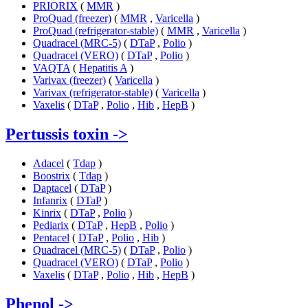
PRIORIX
(
MMR
)
ProQuad (freezer)
(
MMR
,
Varicella
)
ProQuad (refrigerator-stable)
(
MMR
,
Varicella
)
Quadracel (MRC-5)
(
DTaP
,
Polio
)
Quadracel (VERO)
(
DTaP
,
Polio
)
VAQTA
(
Hepatitis A
)
Varivax (freezer)
(
Varicella
)
Varivax (refrigerator-stable)
(
Varicella
)
Vaxelis
(
DTaP
,
Polio
,
Hib
,
HepB
)
Pertussis toxin
->
Adacel
(
Tdap
)
Boostrix
(
Tdap
)
Daptacel
(
DTaP
)
Infanrix
(
DTaP
)
Kinrix
(
DTaP
,
Polio
)
Pediarix
(
DTaP
,
HepB
,
Polio
)
Pentacel
(
DTaP
,
Polio
,
Hib
)
Quadracel (MRC-5)
(
DTaP
,
Polio
)
Quadracel (VERO)
(
DTaP
,
Polio
)
Vaxelis
(
DTaP
,
Polio
,
Hib
,
HepB
)
Phenol
->