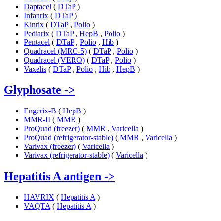
Daptacel
(
DTaP
)
Infanrix
(
DTaP
)
Kinrix
(
DTaP
,
Polio
)
Pediarix
(
DTaP
,
HepB
,
Polio
)
Pentacel
(
DTaP
,
Polio
,
Hib
)
Quadracel (MRC-5)
(
DTaP
,
Polio
)
Quadracel (VERO)
(
DTaP
,
Polio
)
Vaxelis
(
DTaP
,
Polio
,
Hib
,
HepB
)
Glyphosate
->
Engerix-B
(
HepB
)
MMR-II
(
MMR
)
ProQuad (freezer)
(
MMR
,
Varicella
)
ProQuad (refrigerator-stable)
(
MMR
,
Varicella
)
Varivax (freezer)
(
Varicella
)
Varivax (refrigerator-stable)
(
Varicella
)
Hepatitis A antigen
->
HAVRIX
(
Hepatitis A
)
VAQTA
(
Hepatitis A
)