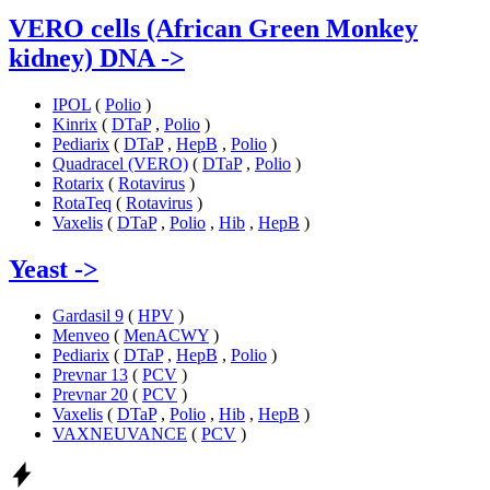
VERO cells (African Green Monkey
kidney) DNA
->
IPOL
(
Polio
)
Kinrix
(
DTaP
,
Polio
)
Pediarix
(
DTaP
,
HepB
,
Polio
)
Quadracel (VERO)
(
DTaP
,
Polio
)
Rotarix
(
Rotavirus
)
RotaTeq
(
Rotavirus
)
Vaxelis
(
DTaP
,
Polio
,
Hib
,
HepB
)
Yeast
->
Gardasil 9
(
HPV
)
Menveo
(
MenACWY
)
Pediarix
(
DTaP
,
HepB
,
Polio
)
Prevnar 13
(
PCV
)
Prevnar 20
(
PCV
)
Vaxelis
(
DTaP
,
Polio
,
Hib
,
HepB
)
VAXNEUVANCE
(
PCV
)