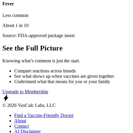
Fever
Less common
About 1 in 10
Source: FDA-approved package insert
See the Full Picture
Knowing what’s common is just the start.
Compare reactions across brands
See what shows up when vaccines are given together
Understand what that means for you or your family
Upgrade to Membership
© 2026 VaxCalc Labs, LLC
Find a Vaccine-Friendly Doctor
About
Contact
AI Disclaimer