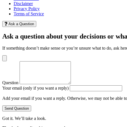
Disclaimer
Privacy Policy
Terms of Service
Ask a Question
Ask a question about your decisions or wha
If something doesn’t make sense or you’re unsure what to do, ask her
Question
Your email (only if you want a reply)
Add your email if you want a reply. Otherwise, we may not be able t
Send Question
Got it. We’ll take a look.