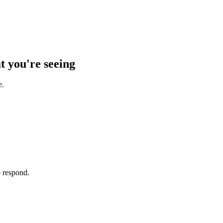
t you're seeing
e.
o respond.