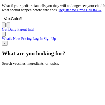
What if your pediatrician tells you they will no longer see your chil
what should happen before care ends.
Register for Crew Call #4 →
VaxCalc
VaxCalc®
Get Daily Parent Intel
What's New
Pricing
Log In
Sign Up
×
What are you looking for?
Search vaccines, ingredients, or topics.