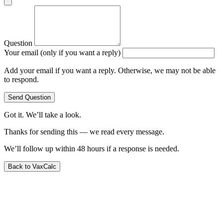
Question
Your email (only if you want a reply)
Add your email if you want a reply. Otherwise, we may not be able
to respond.
Send Question
Got it. We’ll take a look.
Thanks for sending this — we read every message.
We’ll follow up within 48 hours if a response is needed.
Back to VaxCalc