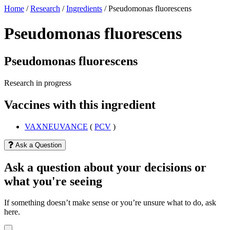
Home
/
Research
/
Ingredients
/
Pseudomonas fluorescens
Pseudomonas fluorescens
Pseudomonas fluorescens
Research in progress
Vaccines with this ingredient
VAXNEUVANCE
(
PCV
)
Ask a Question
Ask a question about your decisions or
what you're seeing
If something doesn’t make sense or you’re unsure what to do, ask
here.