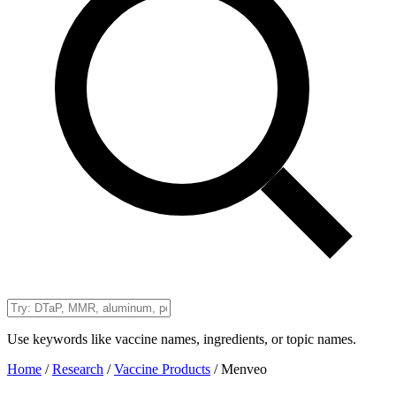
Use keywords like vaccine names, ingredients, or topic names.
Home
/
Research
/
Vaccine Products
/
Menveo