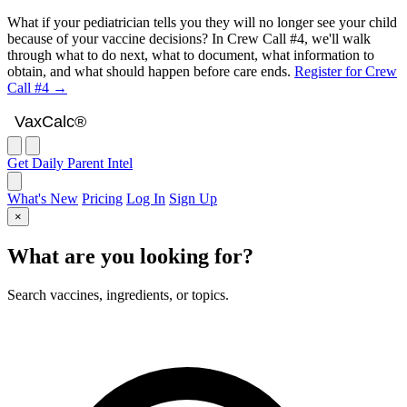
What if your pediatrician tells you they will no longer see your child
because of your vaccine decisions? In Crew Call #4, we'll walk
through what to do next, what to document, what information to
obtain, and what should happen before care ends.
Register for Crew
Call #4 →
VaxCalc
VaxCalc®
Get Daily Parent Intel
What's New
Pricing
Log In
Sign Up
×
What are you looking for?
Search vaccines, ingredients, or topics.