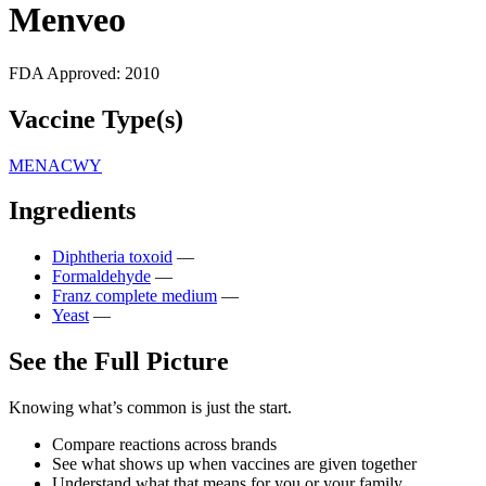
Menveo
FDA Approved:
2010
Vaccine Type(s)
MENACWY
Ingredients
Diphtheria toxoid
—
Formaldehyde
—
Franz complete medium
—
Yeast
—
See the Full Picture
Knowing what’s common is just the start.
Compare reactions across brands
See what shows up when vaccines are given together
Understand what that means for you or your family