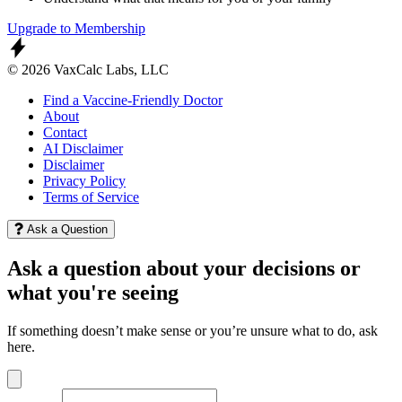
Upgrade to Membership
© 2026 VaxCalc Labs, LLC
Find a Vaccine-Friendly Doctor
About
Contact
AI Disclaimer
Disclaimer
Privacy Policy
Terms of Service
Ask a Question
Ask a question about your decisions or
what you're seeing
If something doesn’t make sense or you’re unsure what to do, ask
here.