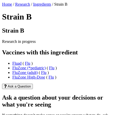
Home
/
Research
/
Ingredients
/
Strain B
Strain B
Strain B
Research in progress
Vaccines with this ingredient
Fluad
(
Flu
)
FluZone (*pediatric)
(
Flu
)
FluZone (adult)
(
Flu
)
FluZone High-Dose
(
Flu
)
Ask a Question
Ask a question about your decisions or
what you're seeing