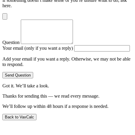
If something doesn’t make sense or you’re unsure what to do, ask
here.
Question
Your email (only if you want a reply)
Add your email if you want a reply. Otherwise, we may not be able
to respond.
Send Question
Got it. We’ll take a look.
Thanks for sending this — we read every message.
We’ll follow up within 48 hours if a response is needed.
Back to VaxCalc