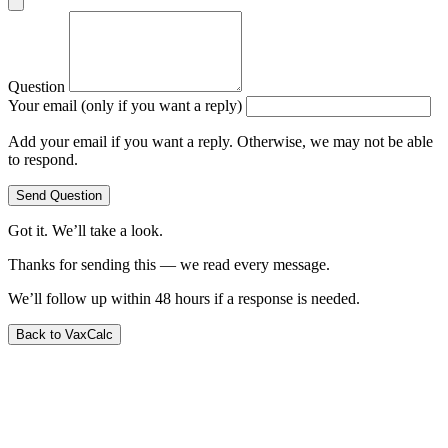
Question
Your email (only if you want a reply)
Add your email if you want a reply. Otherwise, we may not be able
to respond.
Send Question
Got it. We’ll take a look.
Thanks for sending this — we read every message.
We’ll follow up within 48 hours if a response is needed.
Back to VaxCalc