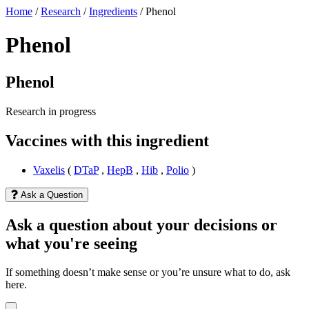
Home
/
Research
/
Ingredients
/
Phenol
Phenol
Phenol
Research in progress
Vaccines with this ingredient
Vaxelis
(
DTaP
,
HepB
,
Hib
,
Polio
)
Ask a Question
Ask a question about your decisions or
what you're seeing
If something doesn’t make sense or you’re unsure what to do, ask
here.