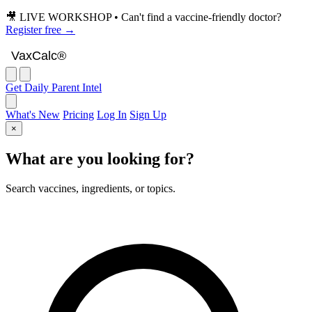
🎥 LIVE WORKSHOP • Can't find a vaccine-friendly doctor?
Register free →
VaxCalc
VaxCalc®
Get Daily Parent Intel
What's New
Pricing
Log In
Sign Up
×
What are you looking for?
Search vaccines, ingredients, or topics.