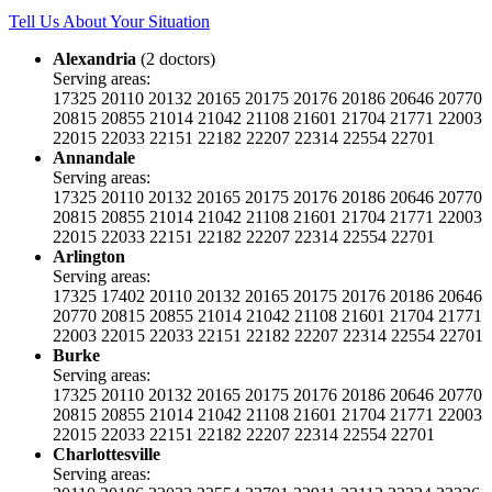
Tell Us About Your Situation
Alexandria
(2 doctors)
Serving areas:
17325
20110
20132
20165
20175
20176
20186
20646
20770
20815
20855
21014
21042
21108
21601
21704
21771
22003
22015
22033
22151
22182
22207
22314
22554
22701
Annandale
Serving areas:
17325
20110
20132
20165
20175
20176
20186
20646
20770
20815
20855
21014
21042
21108
21601
21704
21771
22003
22015
22033
22151
22182
22207
22314
22554
22701
Arlington
Serving areas:
17325
17402
20110
20132
20165
20175
20176
20186
20646
20770
20815
20855
21014
21042
21108
21601
21704
21771
22003
22015
22033
22151
22182
22207
22314
22554
22701
Burke
Serving areas:
17325
20110
20132
20165
20175
20176
20186
20646
20770
20815
20855
21014
21042
21108
21601
21704
21771
22003
22015
22033
22151
22182
22207
22314
22554
22701
Charlottesville
Serving areas: