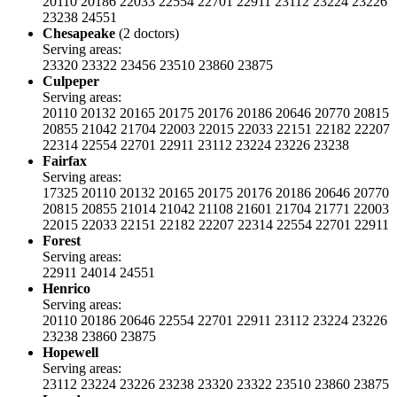
20110
20186
22033
22554
22701
22911
23112
23224
23226
23238
24551
Chesapeake
(2 doctors)
Serving areas:
23320
23322
23456
23510
23860
23875
Culpeper
Serving areas:
20110
20132
20165
20175
20176
20186
20646
20770
20815
20855
21042
21704
22003
22015
22033
22151
22182
22207
22314
22554
22701
22911
23112
23224
23226
23238
Fairfax
Serving areas:
17325
20110
20132
20165
20175
20176
20186
20646
20770
20815
20855
21014
21042
21108
21601
21704
21771
22003
22015
22033
22151
22182
22207
22314
22554
22701
22911
Forest
Serving areas:
22911
24014
24551
Henrico
Serving areas:
20110
20186
20646
22554
22701
22911
23112
23224
23226
23238
23860
23875
Hopewell
Serving areas:
23112
23224
23226
23238
23320
23322
23510
23860
23875