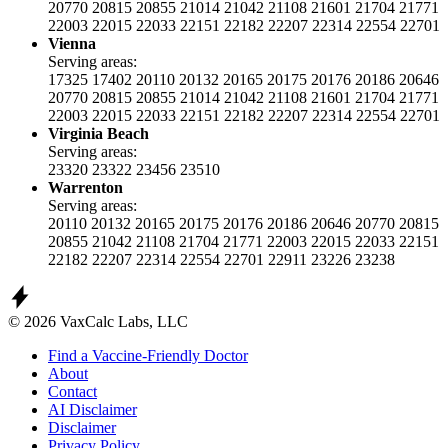
20770
20815
20855
21014
21042
21108
21601
21704
21771
22003
22015
22033
22151
22182
22207
22314
22554
22701
Vienna
Serving areas:
17325
17402
20110
20132
20165
20175
20176
20186
20646
20770
20815
20855
21014
21042
21108
21601
21704
21771
22003
22015
22033
22151
22182
22207
22314
22554
22701
Virginia Beach
Serving areas:
23320
23322
23456
23510
Warrenton
Serving areas:
20110
20132
20165
20175
20176
20186
20646
20770
20815
20855
21042
21108
21704
21771
22003
22015
22033
22151
22182
22207
22314
22554
22701
22911
23226
23238
© 2026 VaxCalc Labs, LLC
Find a Vaccine-Friendly Doctor
About
Contact
AI Disclaimer
Disclaimer
Privacy Policy