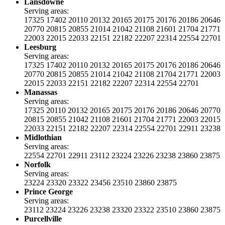
Lansdowne
Serving areas:
17325
17402
20110
20132
20165
20175
20176
20186
20646
20770
20815
20855
21014
21042
21108
21601
21704
21771
22003
22015
22033
22151
22182
22207
22314
22554
22701
Leesburg
Serving areas:
17325
17402
20110
20132
20165
20175
20176
20186
20646
20770
20815
20855
21014
21042
21108
21704
21771
22003
22015
22033
22151
22182
22207
22314
22554
22701
Manassas
Serving areas:
17325
20110
20132
20165
20175
20176
20186
20646
20770
20815
20855
21042
21108
21601
21704
21771
22003
22015
22033
22151
22182
22207
22314
22554
22701
22911
23238
Midlothian
Serving areas:
22554
22701
22911
23112
23224
23226
23238
23860
23875
Norfolk
Serving areas:
23224
23320
23322
23456
23510
23860
23875
Prince George
Serving areas:
23112
23224
23226
23238
23320
23322
23510
23860
23875
Purcellville