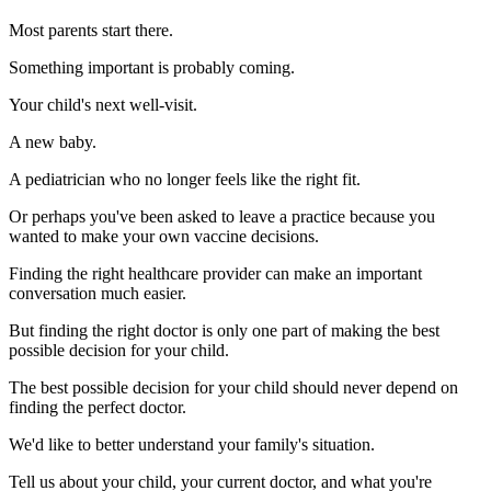
Most parents start there.
Something important is probably coming.
Your child's next well-visit.
A new baby.
A pediatrician who no longer feels like the right fit.
Or perhaps you've been asked to leave a practice because you
wanted to make your own vaccine decisions.
Finding the right healthcare provider can make an important
conversation much easier.
But finding the right doctor is only one part of making the best
possible decision for your child.
The best possible decision for your child should never depend on
finding the perfect doctor.
We'd like to better understand your family's situation.
Tell us about your child, your current doctor, and what you're