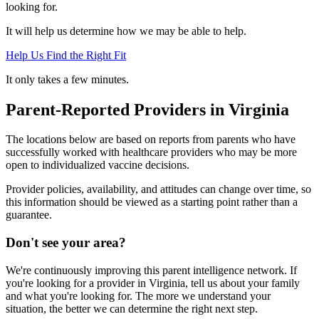
looking for.
It will help us determine how we may be able to help.
Help Us Find the Right Fit
It only takes a few minutes.
Parent-Reported Providers in Virginia
The locations below are based on reports from parents who have
successfully worked with healthcare providers who may be more
open to individualized vaccine decisions.
Provider policies, availability, and attitudes can change over time, so
this information should be viewed as a starting point rather than a
guarantee.
Don't see your area?
We're continuously improving this parent intelligence network. If
you're looking for a provider in Virginia, tell us about your family
and what you're looking for. The more we understand your
situation, the better we can determine the right next step.