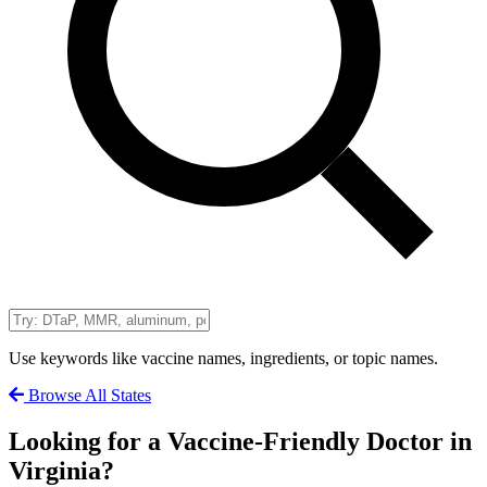
Use keywords like vaccine names, ingredients, or topic names.
Browse All States
Looking for a Vaccine-Friendly Doctor in
Virginia?