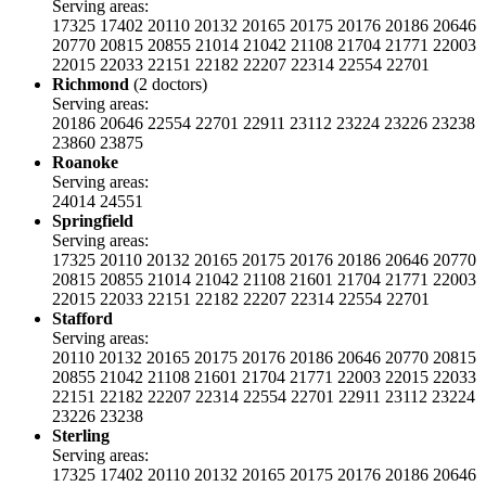
Serving areas:
17325
17402
20110
20132
20165
20175
20176
20186
20646
20770
20815
20855
21014
21042
21108
21704
21771
22003
22015
22033
22151
22182
22207
22314
22554
22701
Richmond
(2 doctors)
Serving areas:
20186
20646
22554
22701
22911
23112
23224
23226
23238
23860
23875
Roanoke
Serving areas:
24014
24551
Springfield
Serving areas:
17325
20110
20132
20165
20175
20176
20186
20646
20770
20815
20855
21014
21042
21108
21601
21704
21771
22003
22015
22033
22151
22182
22207
22314
22554
22701
Stafford
Serving areas:
20110
20132
20165
20175
20176
20186
20646
20770
20815
20855
21042
21108
21601
21704
21771
22003
22015
22033
22151
22182
22207
22314
22554
22701
22911
23112
23224
23226
23238
Sterling
Serving areas:
17325
17402
20110
20132
20165
20175
20176
20186
20646