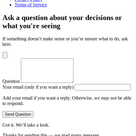
Terms of Service
Ask a question about your decisions or
what you're seeing
If something doesn’t make sense or you’re unsure what to do, ask
here.
Question
Your email (only if you want a reply)
Add your email if you want a reply. Otherwise, we may not be able
to respond.
Send Question
Got it. We’ll take a look.
Thanks for sending this — we read every message.