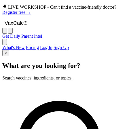
🎥 LIVE WORKSHOP • Can't find a vaccine-friendly doctor?
Register free →
VaxCalc
VaxCalc®
Get Daily Parent Intel
What's New
Pricing
Log In
Sign Up
×
What are you looking for?
Search vaccines, ingredients, or topics.