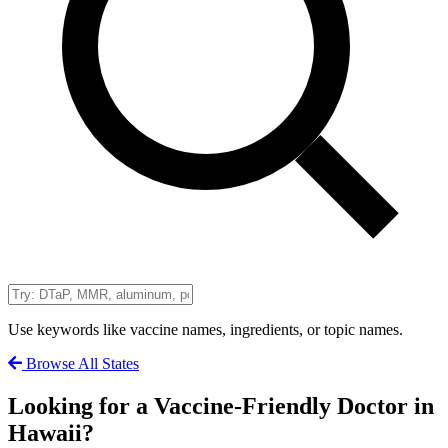
Use keywords like vaccine names, ingredients, or topic names.
Browse All States
Looking for a Vaccine-Friendly Doctor in
Hawaii?