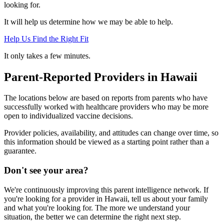
looking for.
It will help us determine how we may be able to help.
Help Us Find the Right Fit
It only takes a few minutes.
Parent-Reported Providers in Hawaii
The locations below are based on reports from parents who have
successfully worked with healthcare providers who may be more
open to individualized vaccine decisions.
Provider policies, availability, and attitudes can change over time, so
this information should be viewed as a starting point rather than a
guarantee.
Don't see your area?
We're continuously improving this parent intelligence network. If
you're looking for a provider in Hawaii, tell us about your family
and what you're looking for. The more we understand your
situation, the better we can determine the right next step.