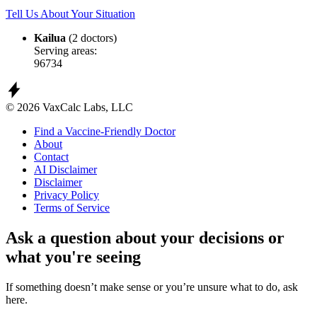
Tell Us About Your Situation
Kailua
(2 doctors)
Serving areas:
96734
© 2026 VaxCalc Labs, LLC
Find a Vaccine-Friendly Doctor
About
Contact
AI Disclaimer
Disclaimer
Privacy Policy
Terms of Service
Ask a question about your decisions or
what you're seeing
If something doesn’t make sense or you’re unsure what to do, ask
here.