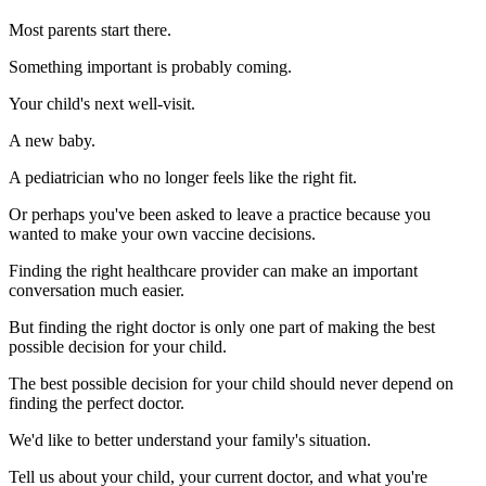
Most parents start there.
Something important is probably coming.
Your child's next well-visit.
A new baby.
A pediatrician who no longer feels like the right fit.
Or perhaps you've been asked to leave a practice because you
wanted to make your own vaccine decisions.
Finding the right healthcare provider can make an important
conversation much easier.
But finding the right doctor is only one part of making the best
possible decision for your child.
The best possible decision for your child should never depend on
finding the perfect doctor.
We'd like to better understand your family's situation.
Tell us about your child, your current doctor, and what you're