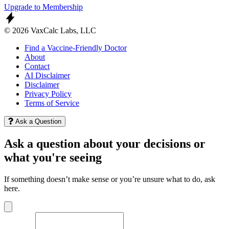
Upgrade to Membership
© 2026 VaxCalc Labs, LLC
Find a Vaccine-Friendly Doctor
About
Contact
AI Disclaimer
Disclaimer
Privacy Policy
Terms of Service
Ask a Question
Ask a question about your decisions or
what you're seeing
If something doesn’t make sense or you’re unsure what to do, ask
here.