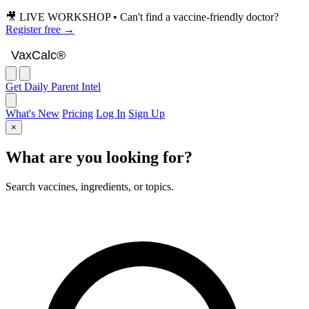
🎥 LIVE WORKSHOP • Can't find a vaccine-friendly doctor?
Register free →
VaxCalc
VaxCalc®
Get Daily Parent Intel
What's New
Pricing
Log In
Sign Up
×
What are you looking for?
Search vaccines, ingredients, or topics.