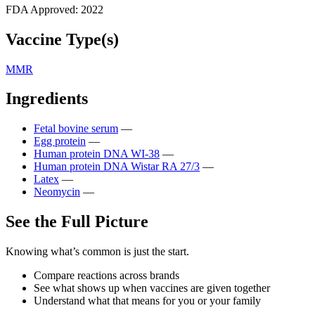
FDA Approved:
2022
Vaccine Type(s)
MMR
Ingredients
Fetal bovine serum
—
Egg protein
—
Human protein DNA WI-38
—
Human protein DNA Wistar RA 27/3
—
Latex
—
Neomycin
—
See the Full Picture
Knowing what’s common is just the start.
Compare reactions across brands
See what shows up when vaccines are given together
Understand what that means for you or your family