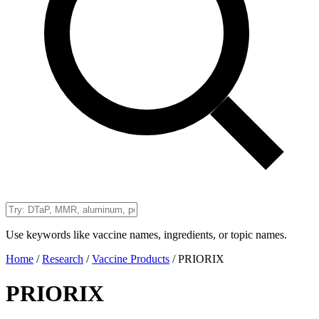
Use keywords like vaccine names, ingredients, or topic names.
Home
/
Research
/
Vaccine Products
/
PRIORIX
PRIORIX