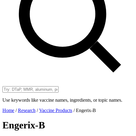
Use keywords like vaccine names, ingredients, or topic names.
Home
/
Research
/
Vaccine Products
/
Engerix-B
Engerix-B