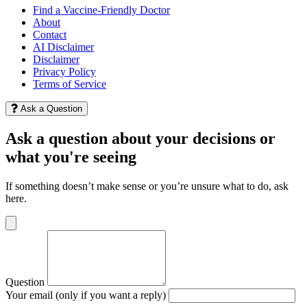
Find a Vaccine-Friendly Doctor
About
Contact
AI Disclaimer
Disclaimer
Privacy Policy
Terms of Service
Ask a Question
Ask a question about your decisions or
what you're seeing
If something doesn’t make sense or you’re unsure what to do, ask
here.
Question
Your email (only if you want a reply)