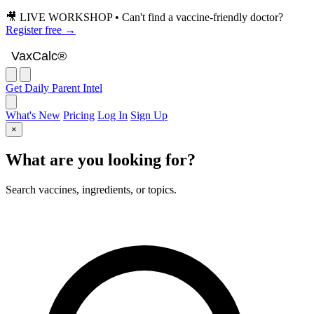
🎥 LIVE WORKSHOP • Can't find a vaccine-friendly doctor?
Register free →
VaxCalc
VaxCalc®
Get Daily Parent Intel
What's New
Pricing
Log In
Sign Up
×
What are you looking for?
Search vaccines, ingredients, or topics.