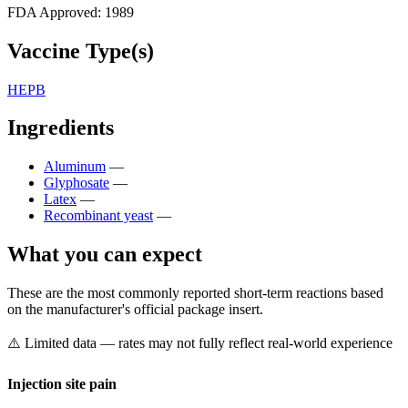
FDA Approved:
1989
Vaccine Type(s)
HEPB
Ingredients
Aluminum
—
Glyphosate
—
Latex
—
Recombinant yeast
—
What you can expect
These are the most commonly reported short-term reactions based
on the manufacturer's official package insert.
⚠️ Limited data — rates may not fully reflect real-world experience
Injection site pain