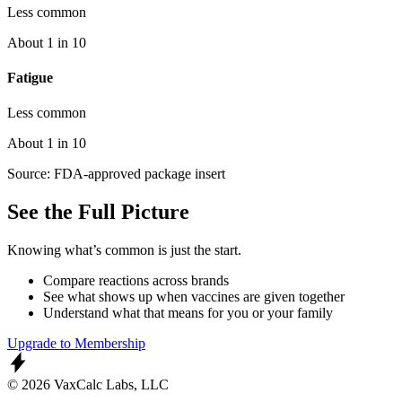
Less common
About 1 in 10
Fatigue
Less common
About 1 in 10
Source: FDA-approved package insert
See the Full Picture
Knowing what’s common is just the start.
Compare reactions across brands
See what shows up when vaccines are given together
Understand what that means for you or your family
Upgrade to Membership
© 2026 VaxCalc Labs, LLC