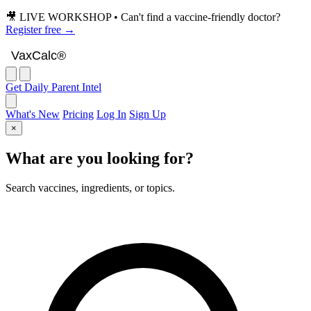
🎥 LIVE WORKSHOP • Can't find a vaccine-friendly doctor?
Register free →
VaxCalc
VaxCalc®
Get Daily Parent Intel
What's New
Pricing
Log In
Sign Up
×
What are you looking for?
Search vaccines, ingredients, or topics.