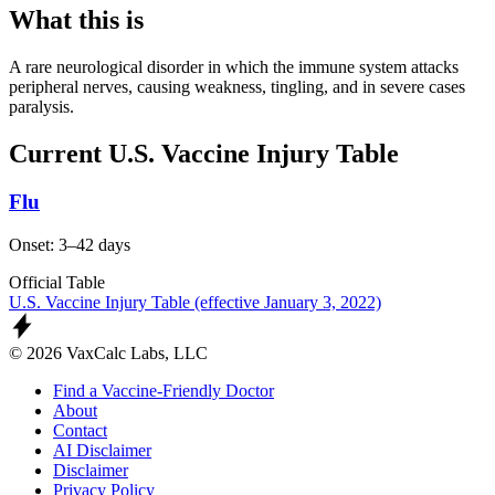
What this is
A rare neurological disorder in which the immune system attacks
peripheral nerves, causing weakness, tingling, and in severe cases
paralysis.
Current U.S. Vaccine Injury Table
Flu
Onset: 3–42 days
Official Table
U.S. Vaccine Injury Table (effective January 3, 2022)
© 2026 VaxCalc Labs, LLC
Find a Vaccine-Friendly Doctor
About
Contact
AI Disclaimer
Disclaimer
Privacy Policy