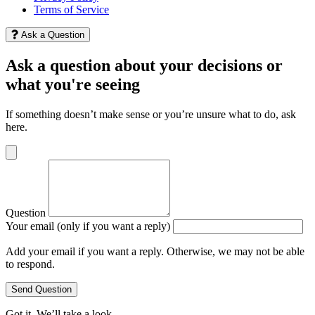
Terms of Service
Ask a Question
Ask a question about your decisions or
what you're seeing
If something doesn’t make sense or you’re unsure what to do, ask
here.
Question
Your email (only if you want a reply)
Add your email if you want a reply. Otherwise, we may not be able
to respond.
Send Question
Got it. We’ll take a look.