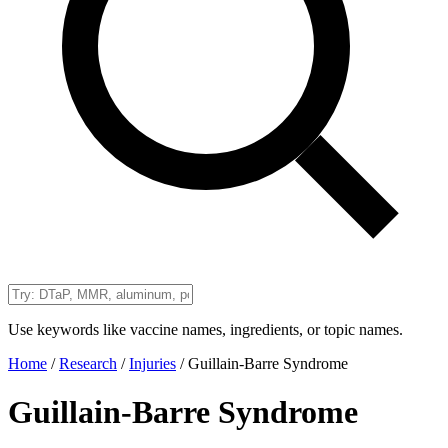
Use keywords like vaccine names, ingredients, or topic names.
Home
/
Research
/
Injuries
/
Guillain-Barre Syndrome
Guillain-Barre Syndrome