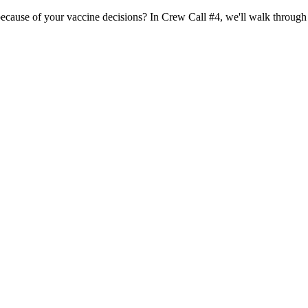
d because of your vaccine decisions? In Crew Call #4, we'll walk throug