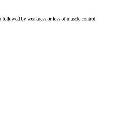
n followed by weakness or loss of muscle control.