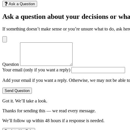
Ask a Question
Ask a question about your decisions or wha
If something doesn’t make sense or you’re unsure what to do, ask her
Question
Your email (only if you want a reply)
Add your email if you want a reply. Otherwise, we may not be able t
Send Question
Got it. We’ll take a look.
Thanks for sending this — we read every message.
We’ll follow up within 48 hours if a response is needed.