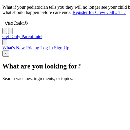
What if your pediatrician tells you they will no longer see your chil
what should happen before care ends.
Register for Crew Call #4 →
VaxCalc
VaxCalc®
Get Daily Parent Intel
What's New
Pricing
Log In
Sign Up
×
What are you looking for?
Search vaccines, ingredients, or topics.