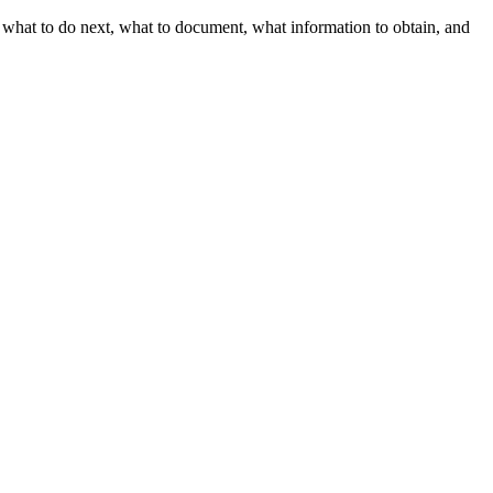
h what to do next, what to document, what information to obtain, and