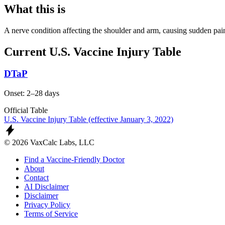
What this is
A nerve condition affecting the shoulder and arm, causing sudden pai
Current U.S. Vaccine Injury Table
DTaP
Onset: 2–28 days
Official Table
U.S. Vaccine Injury Table (effective January 3, 2022)
© 2026 VaxCalc Labs, LLC
Find a Vaccine-Friendly Doctor
About
Contact
AI Disclaimer
Disclaimer
Privacy Policy
Terms of Service