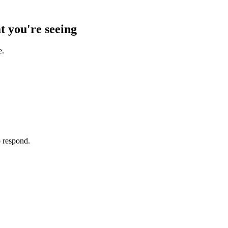
t you're seeing
e.
o respond.