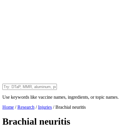
Use keywords like vaccine names, ingredients, or topic names.
Home
/
Research
/
Injuries
/
Brachial neuritis
Brachial neuritis