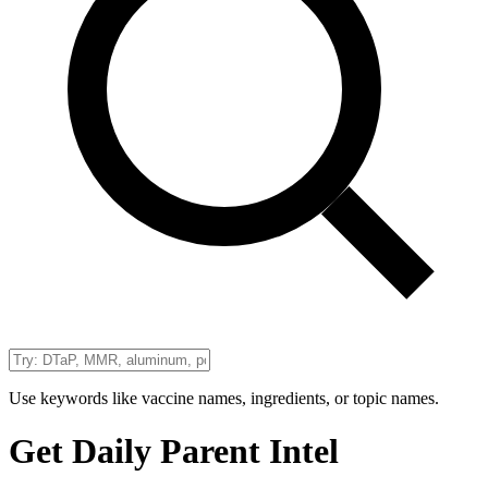
Use keywords like vaccine names, ingredients, or topic names.
Get Daily Parent Intel