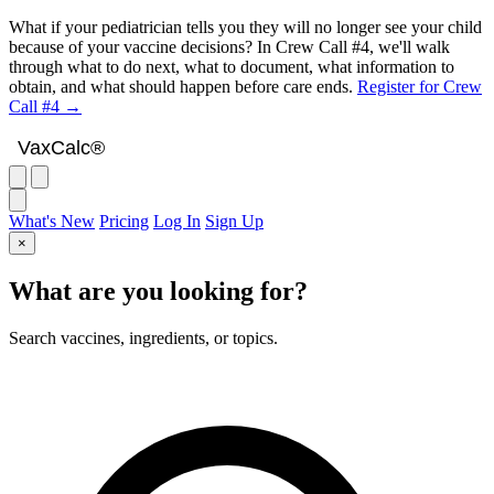
What if your pediatrician tells you they will no longer see your child
because of your vaccine decisions? In Crew Call #4, we'll walk
through what to do next, what to document, what information to
obtain, and what should happen before care ends.
Register for Crew
Call #4 →
VaxCalc
VaxCalc®
What's New
Pricing
Log In
Sign Up
×
What are you looking for?
Search vaccines, ingredients, or topics.