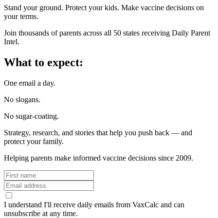
Stand your ground. Protect your kids. Make vaccine decisions on
your terms.
Join thousands of parents across all 50 states receiving Daily Parent
Intel.
What to expect:
One email a day.
No slogans.
No sugar-coating.
Strategy, research, and stories that help you push back — and
protect your family.
Helping parents make informed vaccine decisions since 2009.
I understand I'll receive daily emails from VaxCalc and can
unsubscribe at any time.