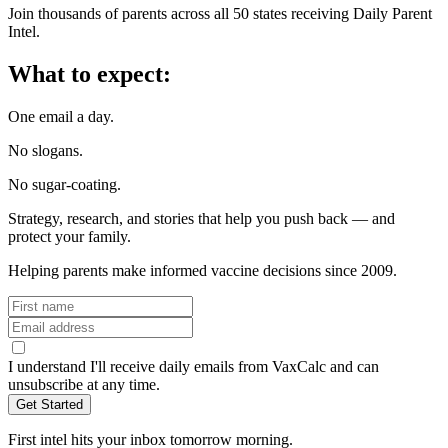
Join thousands of parents across all 50 states receiving Daily Parent
Intel.
What to expect:
One email a day.
No slogans.
No sugar-coating.
Strategy, research, and stories that help you push back — and
protect your family.
Helping parents make informed vaccine decisions since 2009.
I understand I'll receive daily emails from VaxCalc and can
unsubscribe at any time.
First intel hits your inbox tomorrow morning.