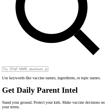
Use keywords like vaccine names, ingredients, or topic names.
Get Daily Parent Intel
Stand your ground. Protect your kids. Make vaccine decisions on
your terms.