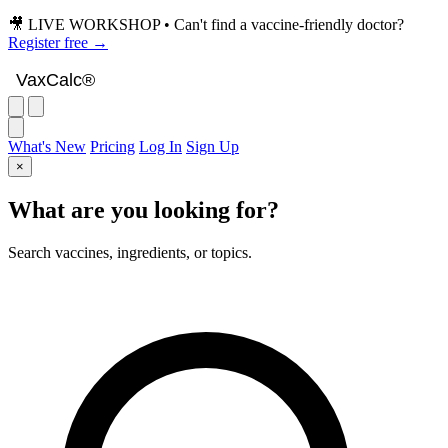
🎥 LIVE WORKSHOP • Can't find a vaccine-friendly doctor?
Register free →
VaxCalc
VaxCalc®
What's New
Pricing
Log In
Sign Up
×
What are you looking for?
Search vaccines, ingredients, or topics.